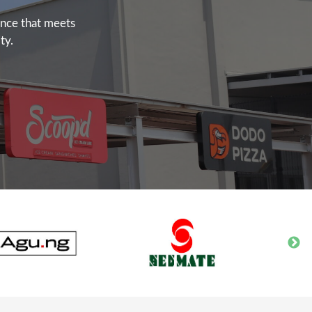
ence that meets
ty.