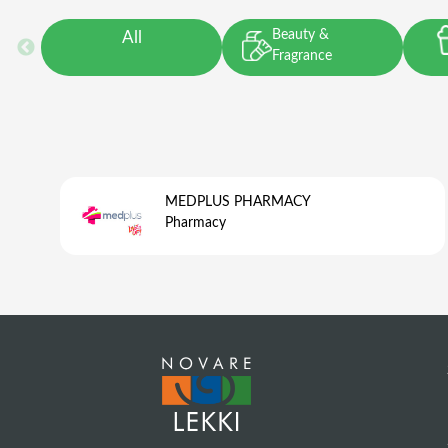
Beauty &
All
Fragrance
MEDPLUS PHARMACY
Pharmacy