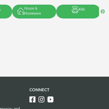
House &
Kids
s
Homeware
CONNECT
ressway and