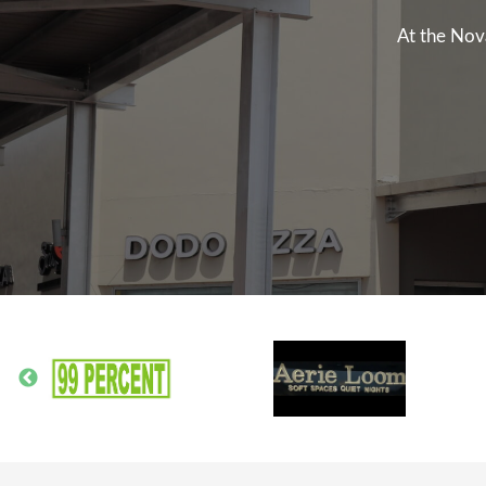
At the Nov