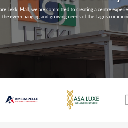
are Lekki Mall, we are committed to creating a centre experi
the ever-changing and growing needs of the Lagos communi