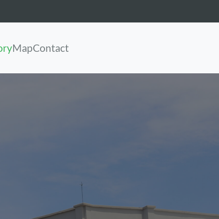
ory
Map
Contact