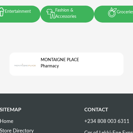
Fashion &
Entertainment
Grocerie
Accessories
MONTAIGNE PLACE
Pharmacy
SITEMAP
CONTACT
Home
+234 808 003 6311
Store Directory
Cnr of Lekki-Epe Exp