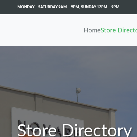
MONDAY – SATURDAY 9AM – 9PM
,
SUNDAY 12PM – 9PM
Home
Store Direct
Store Directory