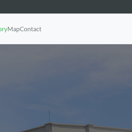
ory
Map
Contact