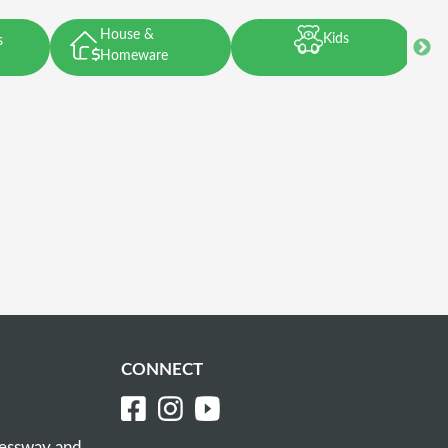
House &
Kids
s
Homeware
CONNECT
ressway and