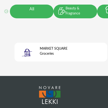
Beauty &
All
Fragrance
MARKET SQUARE
Groceries