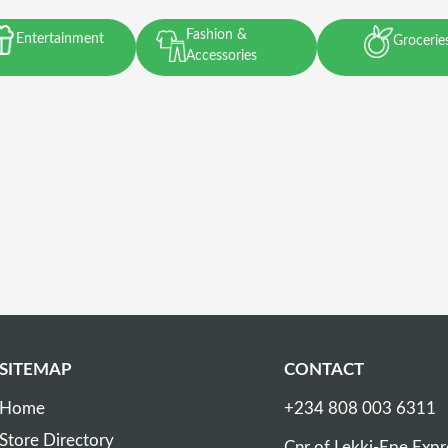
Fashion &
Entertainment
Grocerie
Accessories
SITEMAP
CONTACT
Home
+234 808 003 6311
Store Directory
Cnr of Lekki-Epe Exp