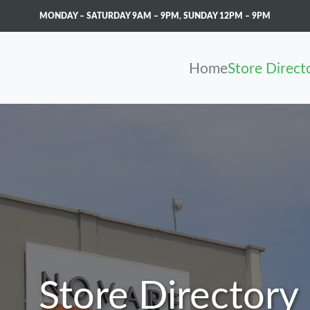
MONDAY – SATURDAY 9AM – 9PM
,
SUNDAY 12PM – 9PM
Home
Store Direct
Store Directory