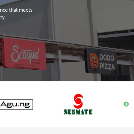
ence that meets
ty.