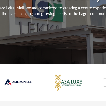
are Lekki Mall, we are committed to creating a centre experi
the ever-changing and growing needs of the Lagos communi