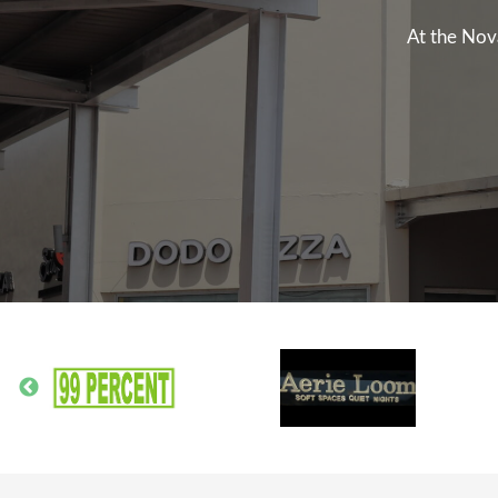
At the Nov