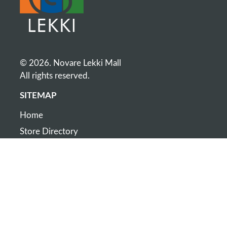
© 2026. Novare Lekki Mall
All rights reserved.
SITEMAP
Home
Store Directory
Map
Contact
CONTACT
+234 808 003 6311
Cnr of Lekki-Epe Expressway and Monastery