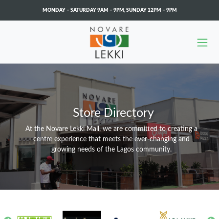
MONDAY – SATURDAY 9AM – 9PM
,
SUNDAY 12PM – 9PM
Skip to main content
Store Directory
At the Novare Lekki Mall, we are committed to creating a
centre experience that meets the ever-changing and
growing needs of the Lagos community.