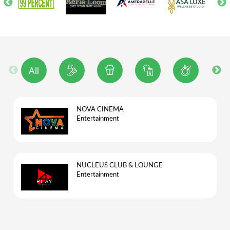
All
NOVA CINEMA
Entertainment
NUCLEUS CLUB & LOUNGE
Entertainment