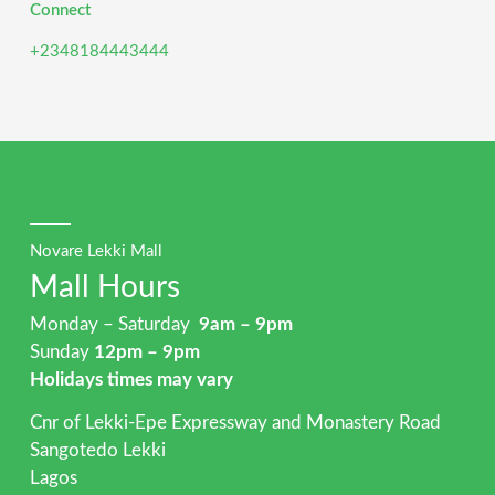
Connect
+2348184443444
Novare Lekki Mall
Mall Hours
Monday – Saturday
9am – 9pm
Sunday
12pm – 9pm
Holidays times may vary
Cnr of Lekki-Epe Expressway and Monastery Road
Sangotedo Lekki
Lagos