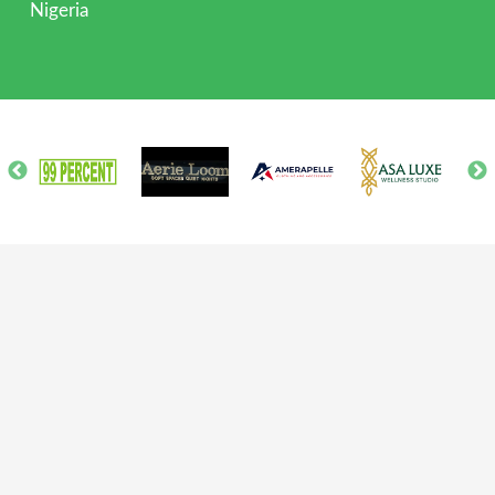
Nigeria