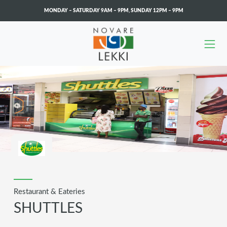
MONDAY – SATURDAY 9AM – 9PM
,
SUNDAY 12PM – 9PM
Skip to main content
Restaurant & Eateries
SHUTTLES