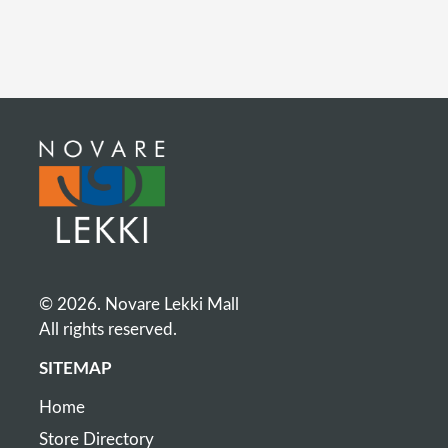
© 2026. Novare Lekki Mall
All rights reserved.
SITEMAP
Home
Store Directory