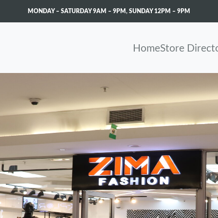
MONDAY – SATURDAY 9AM – 9PM
,
SUNDAY 12PM – 9PM
Home
Store Direct