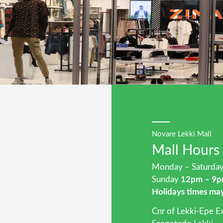
Novare Lekki Mall
Mall Hours
Monday – Saturd
Sunday
12pm – 9
Holidays times ma
Cnr of Lekki-Epe 