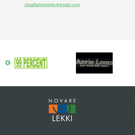
zimafashioninfo@gmail.com