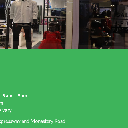
ay
9am – 9pm
pm
y vary
Expressway and Monastery Road