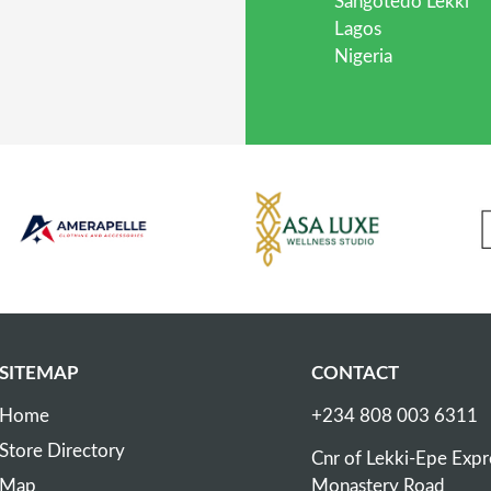
Sangotedo Lekki
Lagos
Nigeria
SITEMAP
CONTACT
Home
+234 808 003 6311
Store Directory
Cnr of Lekki-Epe Exp
Map
Monastery Road