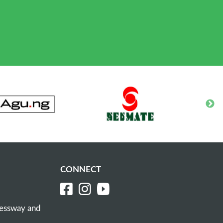
CONNECT
ressway and