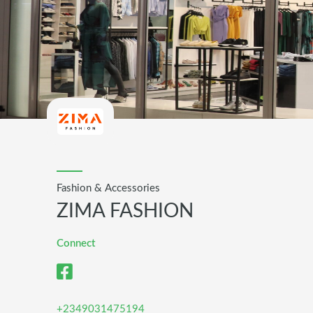
Fashion & Accessories
ZIMA FASHION
Connect
+2349031475194