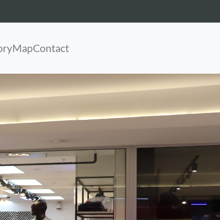
ory
Map
Contact